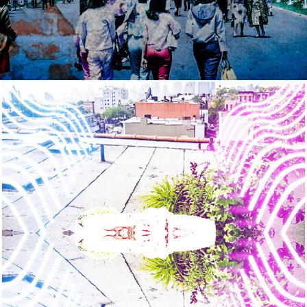
2021
WEPA