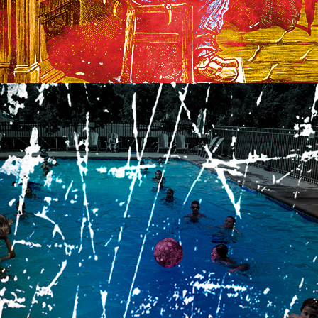
2015
SWIMMING WITH THE 
VALENCIAS