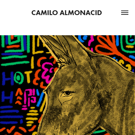
CAMILO ALMONACID 
2023
HOTEL HAPPY