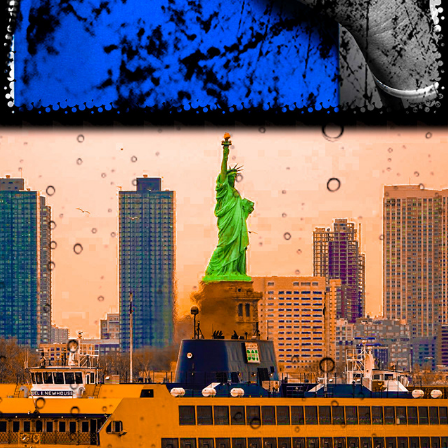
2021
SH*THOLE