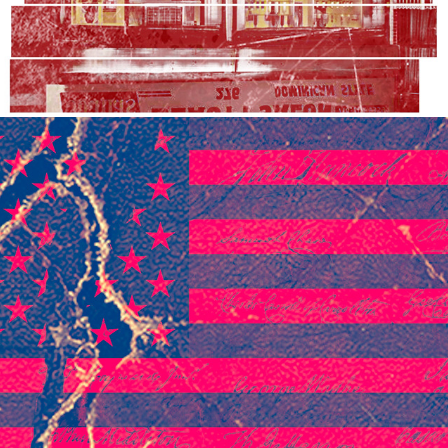
2020
TWO COUNTRIES