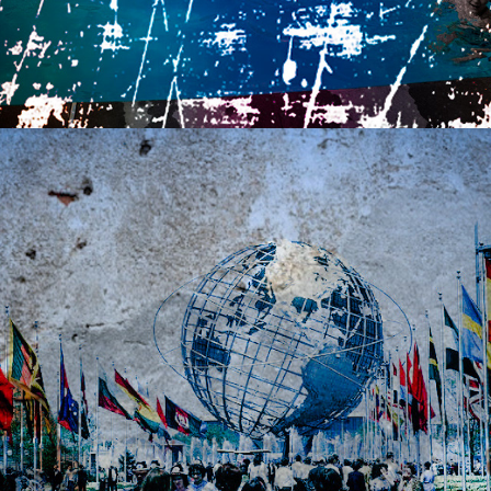
2021
AFTER THE CROWDS