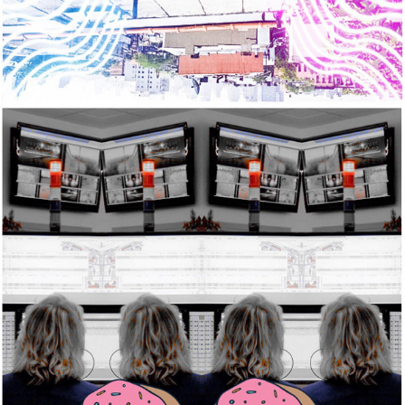
2020
NOTHING TO WIPE WITH