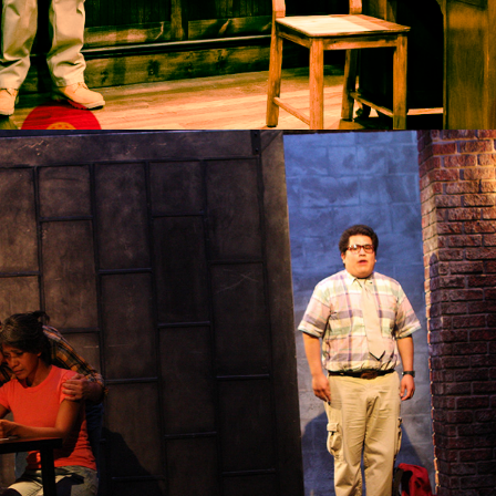
2014
WEST PINE MYOPES