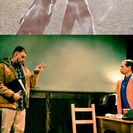
2017
THE ASSIGNMENT