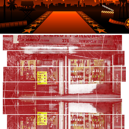
2021
TWO-HEADED MARI AND LUCY