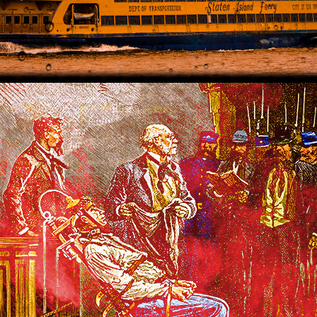
2021
THE WIZARD'S APPRENTICE