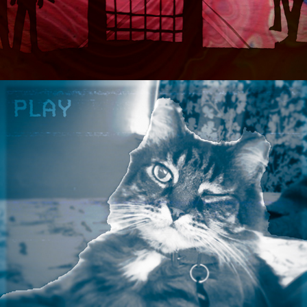
2021
BOOKING ASPARAGUS