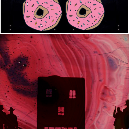
2020
FOR THE FLIES