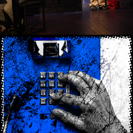
2021
CHECKIN'-IN