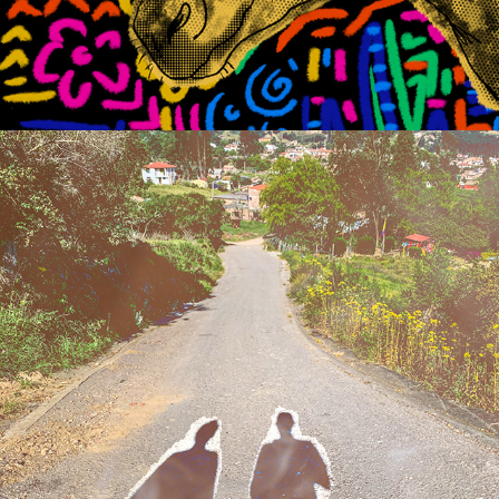
2020
WHAT HAVE THEY DONE?