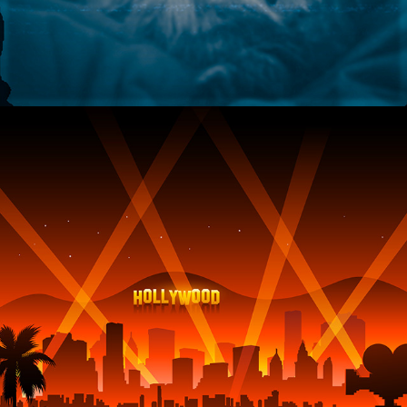
2022
HOLLYWOOD CONFESSIONS 
FROM SUPERNATURAL ENTITIES