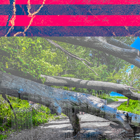
2021
THE TREE