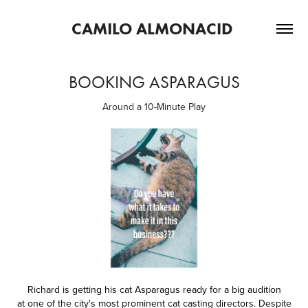
CAMILO ALMONACID 
BOOKING ASPARAGUS
Around a 10-Minute Play
Richard is getting his cat Asparagus ready for a big audition
at one of the city's most prominent cat casting directors. Despite