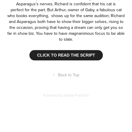
Asparagus's nerves, Richard is confident that his cat is
perfect for the part. But Arthur, owner of Gaby, a fabulous cat
who books everything, shows up for the same audition; Richard
and Asparagus both have to show their bigger selves, rising to
the occasion, proving that having a dream can only get you so
far in show biz. You have to have magnanimous focus to be able
to slate.
CLICK TO READ THE SCRIPT
↑
Back to Top
Powered by
Adobe Portfolio