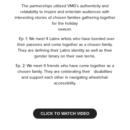
The partnerships utilized VMG’s authenticity and
relatability to inspire and entertain audiences with
interesting stories of chosen families gathering together
for the holiday
season.
Ep. 1: We meet 4 Latinx artists who have bonded over
their passions and come together as a chosen family.
They are defining their Latinx identity as well as their
gender binary on their own terms.
Ep. 2: We meet 4 friends who have come together as a
chosen family. They are celebrating their disabilities
and support each other in navigating wheelchair
accessibility.
CLICK TO WATCH VIDEO