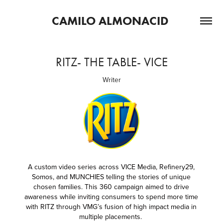
CAMILO ALMONACID 
RITZ- THE TABLE- VICE
Writer
A custom video series across VICE Media, Refinery29,
Somos, and MUNCHIES telling the stories of unique
chosen families. This 360 c
ampaign aimed to drive
awareness while inviting consumers to spend more time
with RITZ through VMG’s fusion of high impact media in
multiple placements.